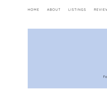
HOME
ABOUT
LISTINGS
REVIE
Fo