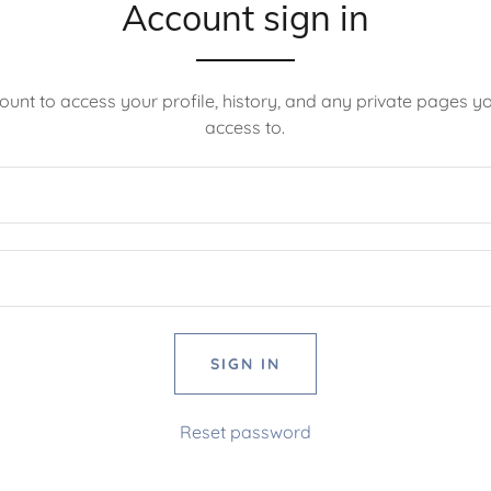
Account sign in
count to access your profile, history, and any private pages 
access to.
SIGN IN
Reset password