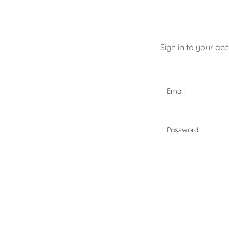
Sign in to your ac