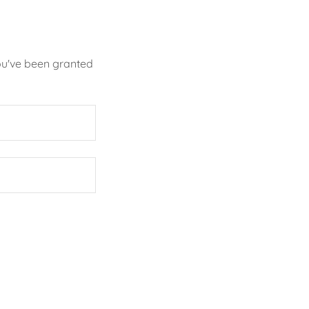
you've been granted