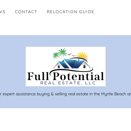
WS
CONTACT
RELOCATION GUIDE
r expert assistance buying & selling real estate in the Myrtle Beach a